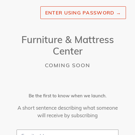
ENTER USING PASSWORD
→
Furniture & Mattress
Center
COMING SOON
Be the first to know when we launch.
A short sentence describing what someone
will receive by subscribing
Email