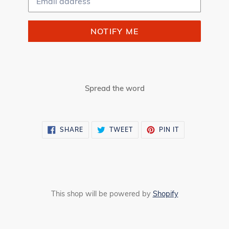
NOTIFY ME
Spread the word
SHARE
TWEET
PIN
SHARE
TWEET
PIN IT
ON
ON
ON
FACEBOOK
TWITTER
PINTEREST
This shop will be powered by
Shopify