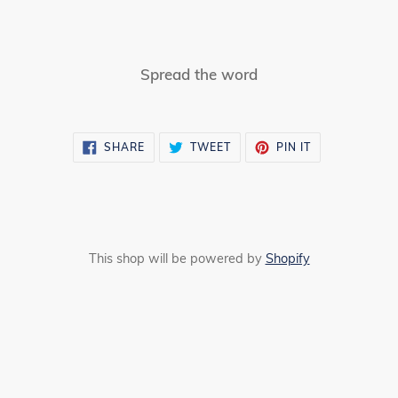
Spread the word
SHARE
TWEET
PIN
SHARE
TWEET
PIN IT
ON
ON
ON
FACEBOOK
TWITTER
PINTEREST
This shop will be powered by
Shopify