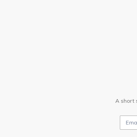
A short 
Email