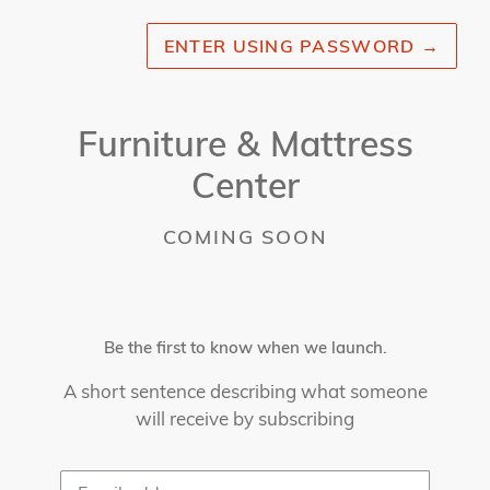
ENTER USING PASSWORD
→
Furniture & Mattress
Center
COMING SOON
Be the first to know when we launch.
A short sentence describing what someone
will receive by subscribing
Email