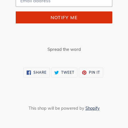
NOTIFY ME
Spread the word
SHARE
TWEET
PIN
SHARE
TWEET
PIN IT
ON
ON
ON
FACEBOOK
TWITTER
PINTEREST
This shop will be powered by
Shopify