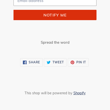
NOTIFY ME
Spread the word
SHARE
TWEET
PIN
SHARE
TWEET
PIN IT
ON
ON
ON
FACEBOOK
TWITTER
PINTEREST
This shop will be powered by
Shopify