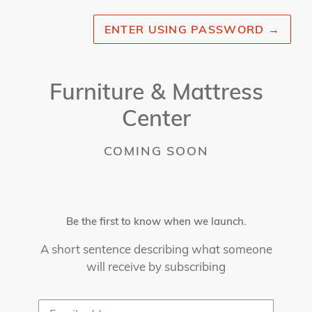
ENTER USING PASSWORD
→
Furniture & Mattress
Center
COMING SOON
Be the first to know when we launch.
A short sentence describing what someone
will receive by subscribing
Email