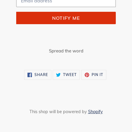
NOTIFY ME
Spread the word
SHARE
TWEET
PIN
SHARE
TWEET
PIN IT
ON
ON
ON
FACEBOOK
TWITTER
PINTEREST
This shop will be powered by
Shopify