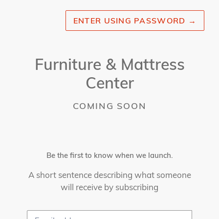
ENTER USING PASSWORD
→
Furniture & Mattress
Center
COMING SOON
Be the first to know when we launch.
A short sentence describing what someone
will receive by subscribing
Email