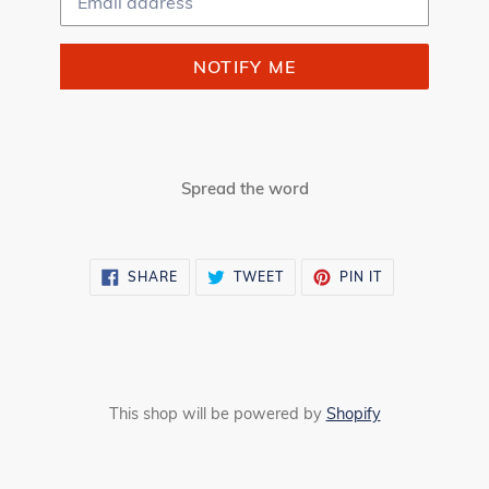
NOTIFY ME
Spread the word
SHARE
TWEET
PIN
SHARE
TWEET
PIN IT
ON
ON
ON
FACEBOOK
TWITTER
PINTEREST
This shop will be powered by
Shopify