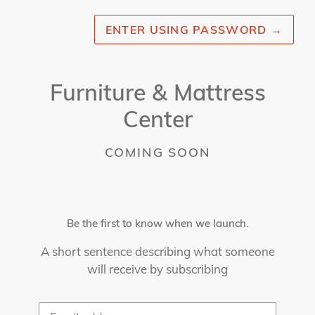
ENTER USING PASSWORD
→
Furniture & Mattress
Center
COMING SOON
Be the first to know when we launch.
A short sentence describing what someone
will receive by subscribing
Email