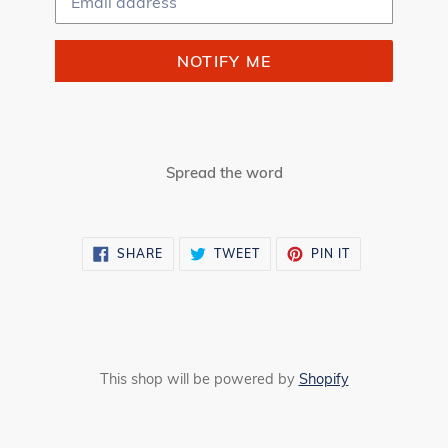
NOTIFY ME
Spread the word
SHARE
TWEET
PIN
SHARE
TWEET
PIN IT
ON
ON
ON
FACEBOOK
TWITTER
PINTEREST
This shop will be powered by
Shopify