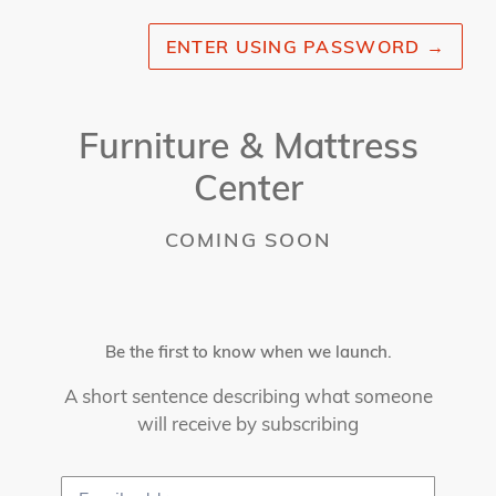
ENTER USING PASSWORD
→
Furniture & Mattress
Center
COMING SOON
Be the first to know when we launch.
A short sentence describing what someone
will receive by subscribing
Email