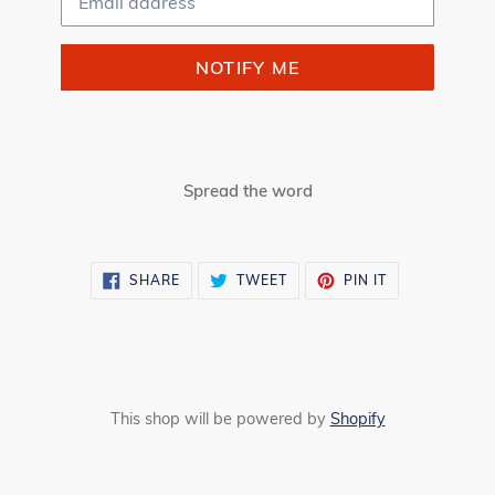
NOTIFY ME
Spread the word
SHARE
TWEET
PIN
SHARE
TWEET
PIN IT
ON
ON
ON
FACEBOOK
TWITTER
PINTEREST
This shop will be powered by
Shopify