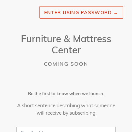
ENTER USING PASSWORD
→
Furniture & Mattress
Center
COMING SOON
Be the first to know when we launch.
A short sentence describing what someone
will receive by subscribing
Email