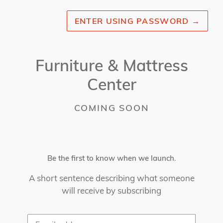
ENTER USING PASSWORD
→
Furniture & Mattress
Center
COMING SOON
Be the first to know when we launch.
A short sentence describing what someone
will receive by subscribing
Email