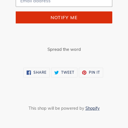
NOTIFY ME
Spread the word
SHARE
TWEET
PIN
SHARE
TWEET
PIN IT
ON
ON
ON
FACEBOOK
TWITTER
PINTEREST
This shop will be powered by
Shopify