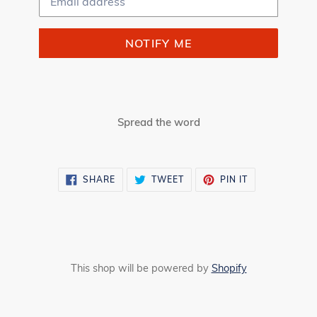
NOTIFY ME
Spread the word
SHARE
TWEET
PIN
SHARE
TWEET
PIN IT
ON
ON
ON
FACEBOOK
TWITTER
PINTEREST
This shop will be powered by
Shopify