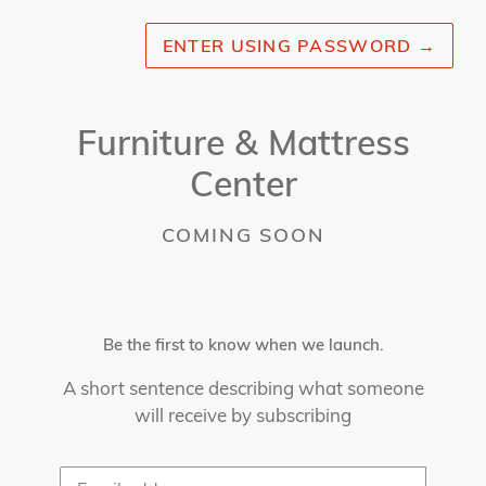
ENTER USING PASSWORD
→
Furniture & Mattress
Center
COMING SOON
Be the first to know when we launch.
A short sentence describing what someone
will receive by subscribing
Email