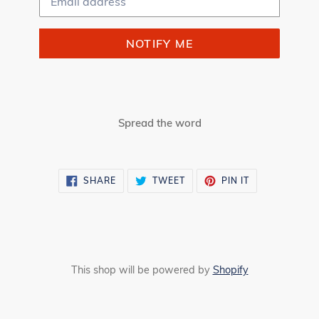
NOTIFY ME
Spread the word
SHARE
TWEET
PIN
SHARE
TWEET
PIN IT
ON
ON
ON
FACEBOOK
TWITTER
PINTEREST
This shop will be powered by
Shopify