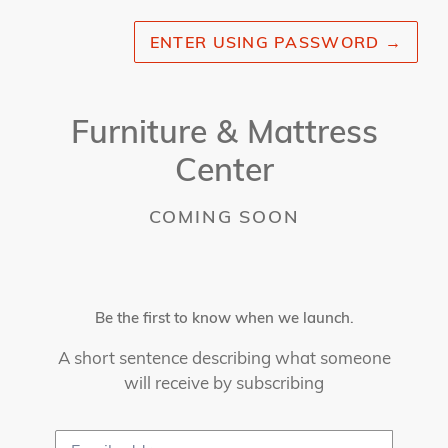
ENTER USING PASSWORD
→
Furniture & Mattress
Center
COMING SOON
Be the first to know when we launch.
A short sentence describing what someone
will receive by subscribing
Email