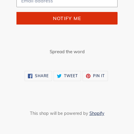
NOTIFY ME
Spread the word
SHARE
TWEET
PIN
SHARE
TWEET
PIN IT
ON
ON
ON
FACEBOOK
TWITTER
PINTEREST
This shop will be powered by
Shopify