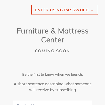
ENTER USING PASSWORD
→
Furniture & Mattress
Center
COMING SOON
Be the first to know when we launch.
A short sentence describing what someone
will receive by subscribing
Email