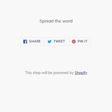
Spread the word
SHARE
TWEET
PIN
SHARE
TWEET
PIN IT
ON
ON
ON
FACEBOOK
TWITTER
PINTEREST
This shop will be powered by
Shopify