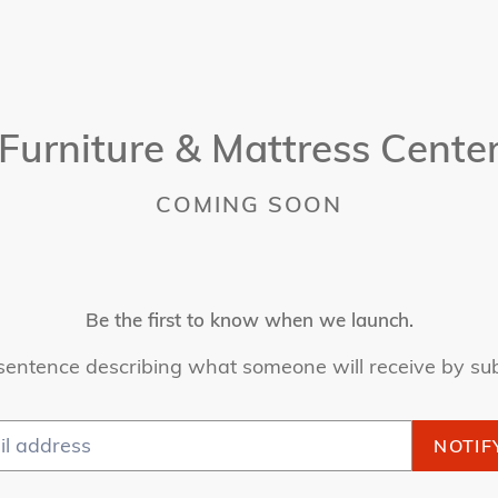
Furniture & Mattress Cente
COMING SOON
Be the first to know when we launch.
sentence describing what someone will receive by su
NOTIF