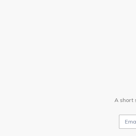
A short 
Email