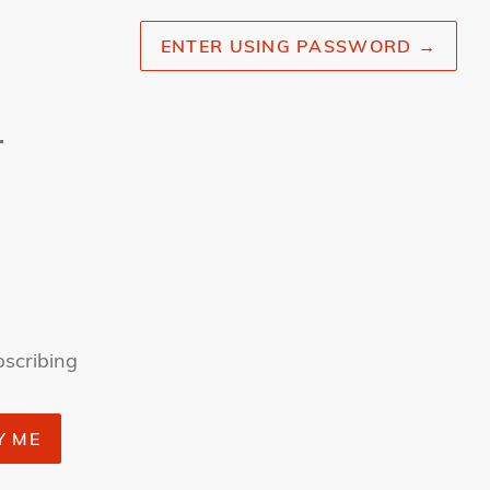
ENTER USING PASSWORD
→
r
bscribing
Y ME