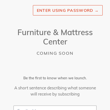
ENTER USING PASSWORD
→
Furniture & Mattress
Center
COMING SOON
Be the first to know when we launch.
A short sentence describing what someone
will receive by subscribing
Email