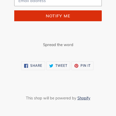
NOTIFY ME
Spread the word
SHARE
TWEET
PIN
SHARE
TWEET
PIN IT
ON
ON
ON
FACEBOOK
TWITTER
PINTEREST
This shop will be powered by
Shopify