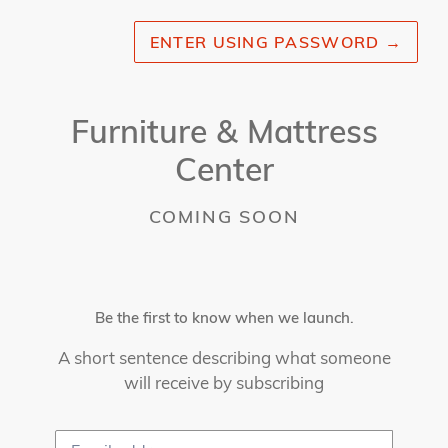
ENTER USING PASSWORD
→
Furniture & Mattress
Center
COMING SOON
Be the first to know when we launch.
A short sentence describing what someone
will receive by subscribing
Email