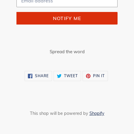
NOTIFY ME
Spread the word
SHARE
TWEET
PIN
SHARE
TWEET
PIN IT
ON
ON
ON
FACEBOOK
TWITTER
PINTEREST
This shop will be powered by
Shopify