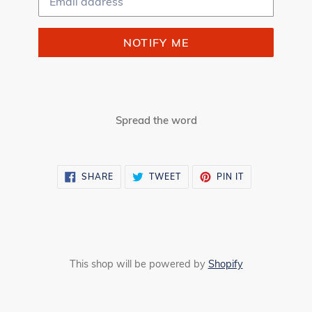
NOTIFY ME
Spread the word
SHARE
TWEET
PIN
SHARE
TWEET
PIN IT
ON
ON
ON
FACEBOOK
TWITTER
PINTEREST
This shop will be powered by
Shopify