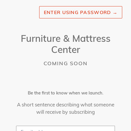
ENTER USING PASSWORD
→
Furniture & Mattress
Center
COMING SOON
Be the first to know when we launch.
A short sentence describing what someone
will receive by subscribing
Email