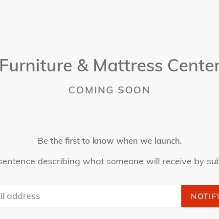
Furniture & Mattress Cente
COMING SOON
Be the first to know when we launch.
sentence describing what someone will receive by su
NOTIF