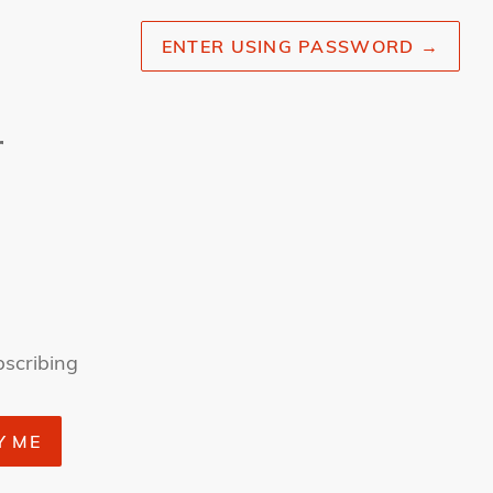
ENTER USING PASSWORD
→
r
bscribing
Y ME