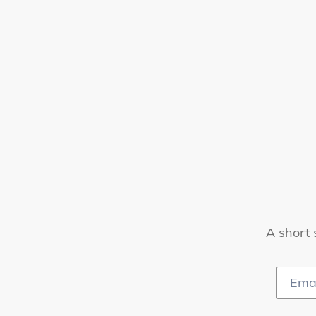
A short 
Email