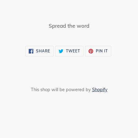
Spread the word
SHARE
TWEET
PIN
SHARE
TWEET
PIN IT
ON
ON
ON
FACEBOOK
TWITTER
PINTEREST
This shop will be powered by
Shopify