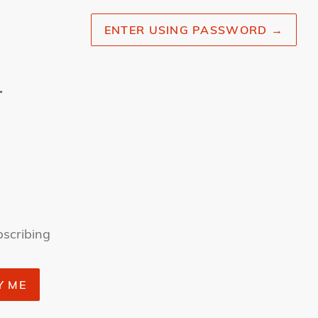
ENTER USING PASSWORD
→
r
bscribing
Y ME