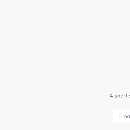
A short 
Email