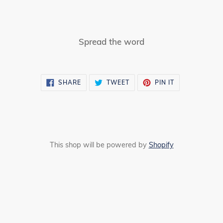
Spread the word
SHARE
TWEET
PIN
SHARE
TWEET
PIN IT
ON
ON
ON
FACEBOOK
TWITTER
PINTEREST
This shop will be powered by
Shopify