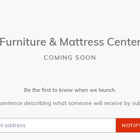
Furniture & Mattress Cente
COMING SOON
Be the first to know when we launch.
sentence describing what someone will receive by su
NOTIF