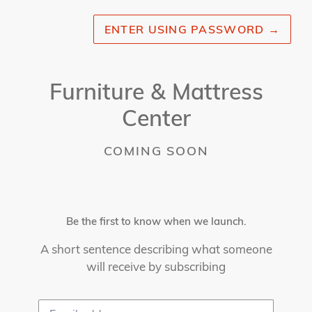
ENTER USING PASSWORD
→
Furniture & Mattress
Center
COMING SOON
Be the first to know when we launch.
A short sentence describing what someone
will receive by subscribing
Email