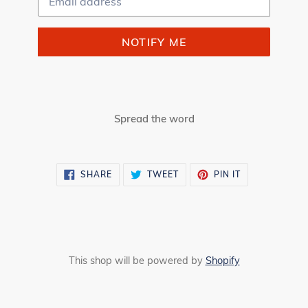
NOTIFY ME
Spread the word
SHARE
TWEET
PIN
SHARE
TWEET
PIN IT
ON
ON
ON
FACEBOOK
TWITTER
PINTEREST
This shop will be powered by
Shopify