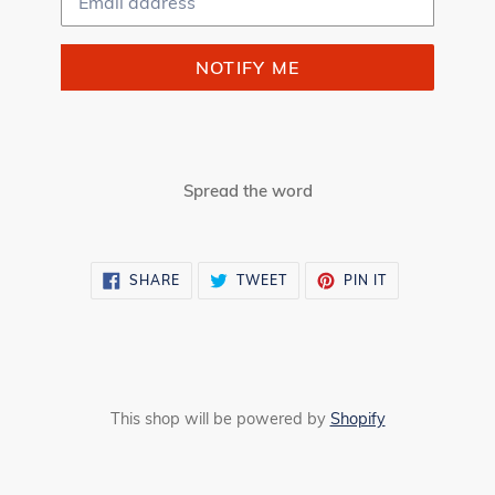
NOTIFY ME
Spread the word
SHARE
TWEET
PIN
SHARE
TWEET
PIN IT
ON
ON
ON
FACEBOOK
TWITTER
PINTEREST
This shop will be powered by
Shopify