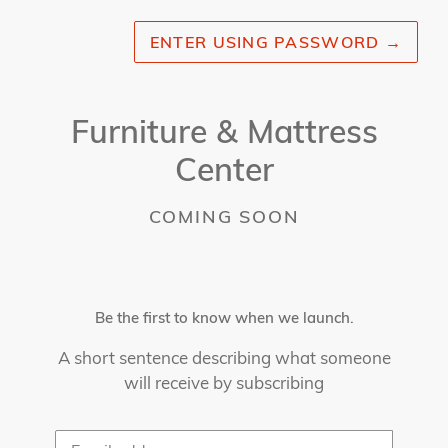
ENTER USING PASSWORD
→
Furniture & Mattress
Center
COMING SOON
Be the first to know when we launch.
A short sentence describing what someone
will receive by subscribing
Email