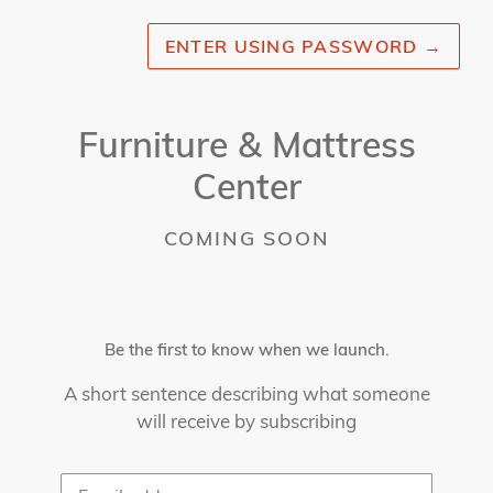
ENTER USING PASSWORD
→
Furniture & Mattress
Center
COMING SOON
Be the first to know when we launch.
A short sentence describing what someone
will receive by subscribing
Email