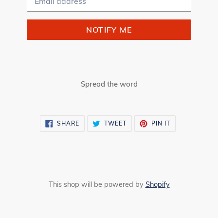
NOTIFY ME
Spread the word
SHARE
TWEET
PIN
SHARE
TWEET
PIN IT
ON
ON
ON
FACEBOOK
TWITTER
PINTEREST
This shop will be powered by
Shopify