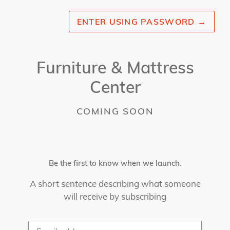
ENTER USING PASSWORD
→
Furniture & Mattress
Center
COMING SOON
Be the first to know when we launch.
A short sentence describing what someone
will receive by subscribing
Email