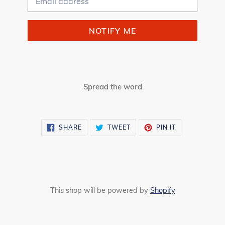
NOTIFY ME
Spread the word
SHARE
TWEET
PIN
SHARE
TWEET
PIN IT
ON
ON
ON
FACEBOOK
TWITTER
PINTEREST
This shop will be powered by
Shopify