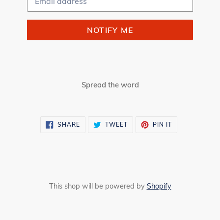
NOTIFY ME
Spread the word
SHARE
TWEET
PIN
SHARE
TWEET
PIN IT
ON
ON
ON
FACEBOOK
TWITTER
PINTEREST
This shop will be powered by
Shopify