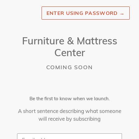
ENTER USING PASSWORD
→
Furniture & Mattress
Center
COMING SOON
Be the first to know when we launch.
A short sentence describing what someone
will receive by subscribing
Email