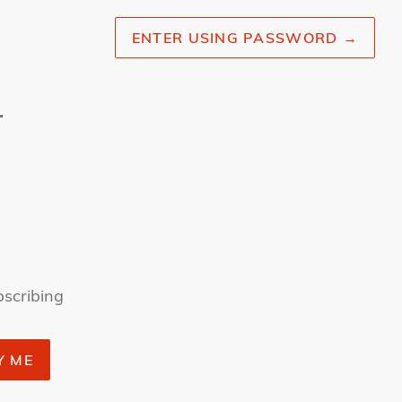
ENTER USING PASSWORD
→
r
bscribing
Y ME