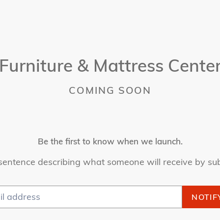
Furniture & Mattress Cente
COMING SOON
Be the first to know when we launch.
sentence describing what someone will receive by su
NOTIF