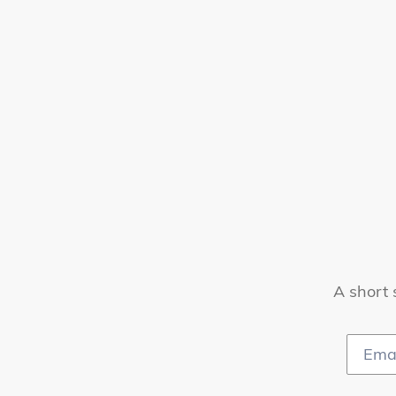
A short 
Email