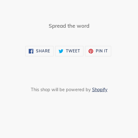
Spread the word
SHARE
TWEET
PIN
SHARE
TWEET
PIN IT
ON
ON
ON
FACEBOOK
TWITTER
PINTEREST
This shop will be powered by
Shopify