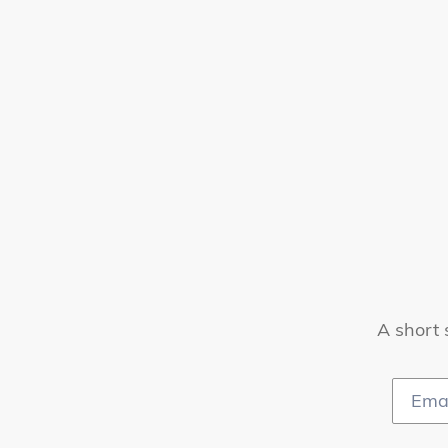
A short 
Email