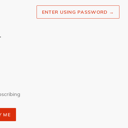
ENTER USING PASSWORD
→
r
bscribing
Y ME