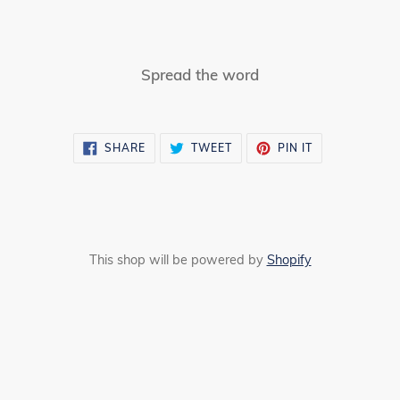
Spread the word
SHARE
TWEET
PIN
SHARE
TWEET
PIN IT
ON
ON
ON
FACEBOOK
TWITTER
PINTEREST
This shop will be powered by
Shopify