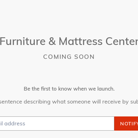
Furniture & Mattress Cente
COMING SOON
Be the first to know when we launch.
sentence describing what someone will receive by su
NOTIF