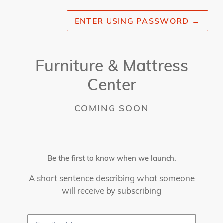
ENTER USING PASSWORD
→
Furniture & Mattress
Center
COMING SOON
Be the first to know when we launch.
A short sentence describing what someone
will receive by subscribing
Email