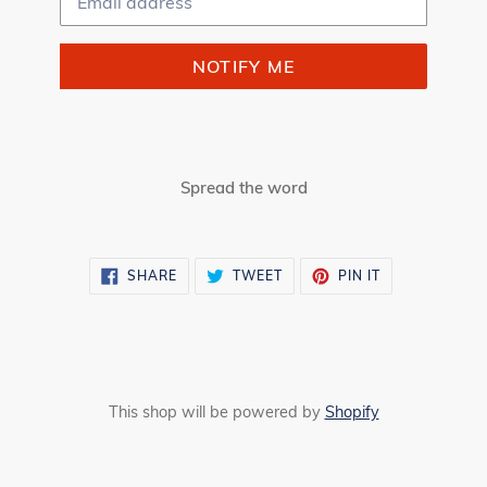
NOTIFY ME
Spread the word
SHARE
TWEET
PIN
SHARE
TWEET
PIN IT
ON
ON
ON
FACEBOOK
TWITTER
PINTEREST
This shop will be powered by
Shopify