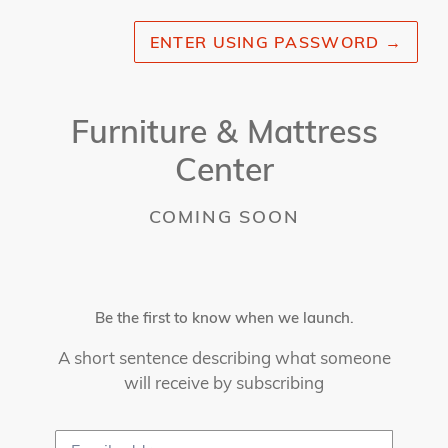
ENTER USING PASSWORD
→
Furniture & Mattress
Center
COMING SOON
Be the first to know when we launch.
A short sentence describing what someone
will receive by subscribing
Email