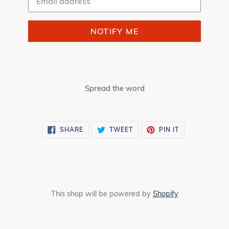
NOTIFY ME
Spread the word
SHARE
TWEET
PIN
SHARE
TWEET
PIN IT
ON
ON
ON
FACEBOOK
TWITTER
PINTEREST
This shop will be powered by
Shopify