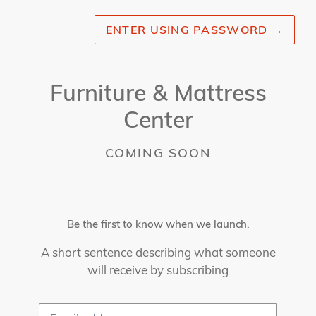
ENTER USING PASSWORD
→
Furniture & Mattress
Center
COMING SOON
Be the first to know when we launch.
A short sentence describing what someone
will receive by subscribing
Email