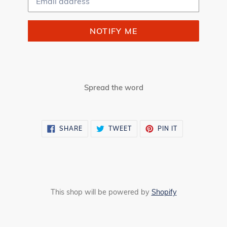
NOTIFY ME
Spread the word
SHARE
TWEET
PIN
SHARE
TWEET
PIN IT
ON
ON
ON
FACEBOOK
TWITTER
PINTEREST
This shop will be powered by
Shopify