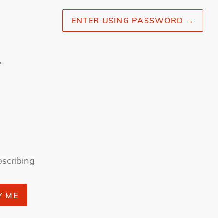
ENTER USING PASSWORD
→
r
bscribing
Y ME