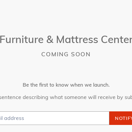
Furniture & Mattress Cente
COMING SOON
Be the first to know when we launch.
sentence describing what someone will receive by su
NOTIF