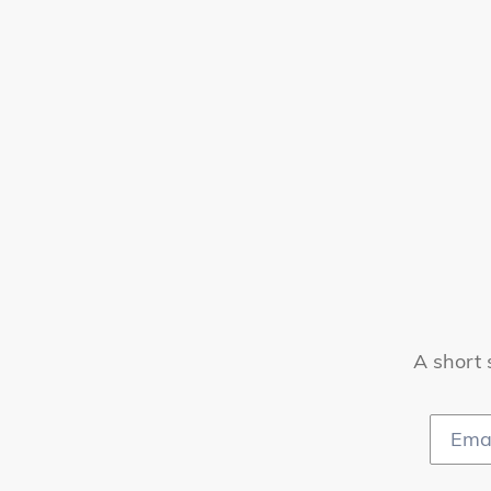
A short 
Email