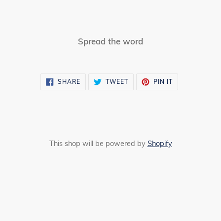
Spread the word
SHARE
TWEET
PIN
SHARE
TWEET
PIN IT
ON
ON
ON
FACEBOOK
TWITTER
PINTEREST
This shop will be powered by
Shopify