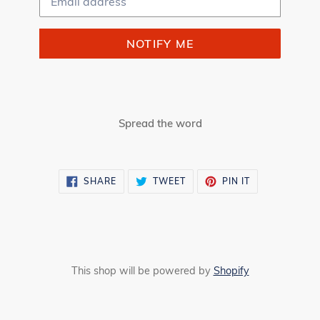
NOTIFY ME
Spread the word
SHARE
TWEET
PIN
SHARE
TWEET
PIN IT
ON
ON
ON
FACEBOOK
TWITTER
PINTEREST
This shop will be powered by
Shopify