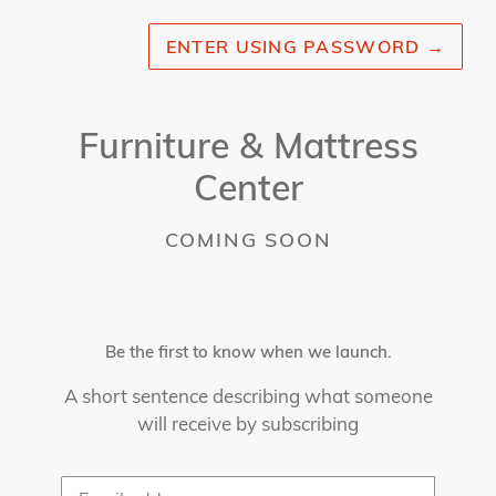
ENTER USING PASSWORD
→
Furniture & Mattress
Center
COMING SOON
Be the first to know when we launch.
A short sentence describing what someone
will receive by subscribing
Email