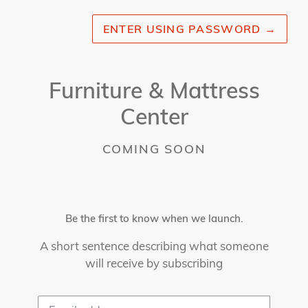
ENTER USING PASSWORD
→
Furniture & Mattress
Center
COMING SOON
Be the first to know when we launch.
A short sentence describing what someone
will receive by subscribing
Email