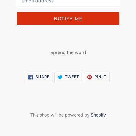
NOTIFY ME
Spread the word
SHARE
TWEET
PIN
SHARE
TWEET
PIN IT
ON
ON
ON
FACEBOOK
TWITTER
PINTEREST
This shop will be powered by
Shopify