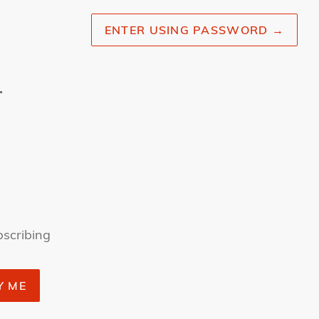
ENTER USING PASSWORD
→
r
bscribing
Y ME