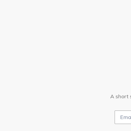
A short 
Email