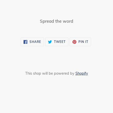
Spread the word
SHARE
TWEET
PIN
SHARE
TWEET
PIN IT
ON
ON
ON
FACEBOOK
TWITTER
PINTEREST
This shop will be powered by
Shopify