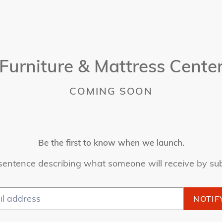
Furniture & Mattress Cente
COMING SOON
Be the first to know when we launch.
sentence describing what someone will receive by su
NOTIF