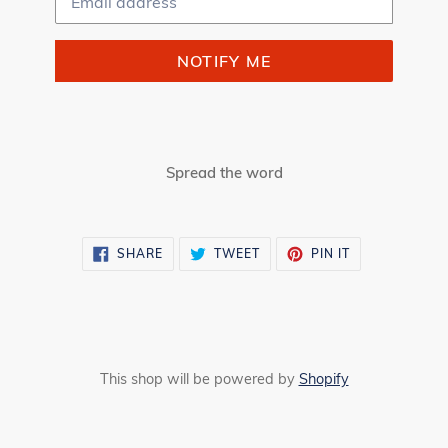
NOTIFY ME
Spread the word
SHARE
TWEET
PIN
SHARE
TWEET
PIN IT
ON
ON
ON
FACEBOOK
TWITTER
PINTEREST
This shop will be powered by
Shopify