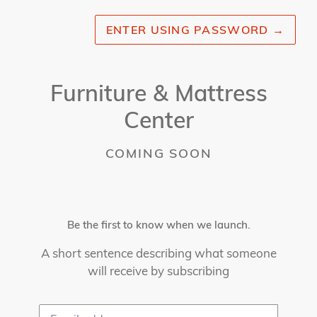
ENTER USING PASSWORD
→
Furniture & Mattress
Center
COMING SOON
Be the first to know when we launch.
A short sentence describing what someone
will receive by subscribing
Email