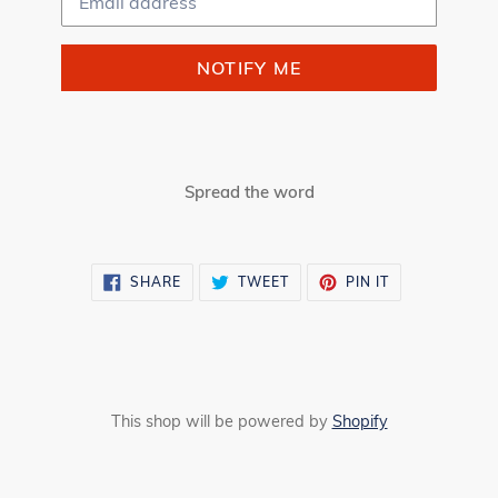
NOTIFY ME
Spread the word
SHARE
TWEET
PIN
SHARE
TWEET
PIN IT
ON
ON
ON
FACEBOOK
TWITTER
PINTEREST
This shop will be powered by
Shopify