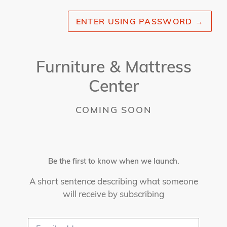
ENTER USING PASSWORD
→
Furniture & Mattress
Center
COMING SOON
Be the first to know when we launch.
A short sentence describing what someone
will receive by subscribing
Email