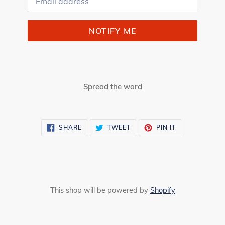
NOTIFY ME
Spread the word
SHARE
TWEET
PIN
SHARE
TWEET
PIN IT
ON
ON
ON
FACEBOOK
TWITTER
PINTEREST
This shop will be powered by
Shopify