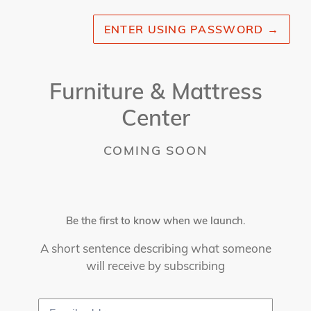
ENTER USING PASSWORD
→
Furniture & Mattress
Center
COMING SOON
Be the first to know when we launch.
A short sentence describing what someone
will receive by subscribing
Email