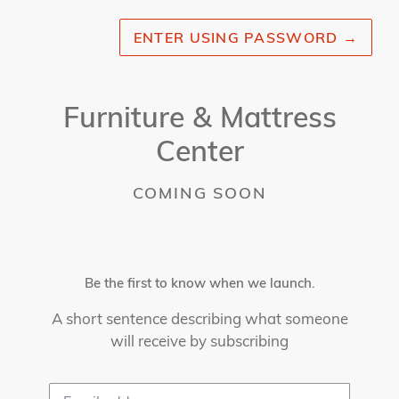
ENTER USING PASSWORD
→
Furniture & Mattress
Center
COMING SOON
Be the first to know when we launch.
A short sentence describing what someone
will receive by subscribing
Email