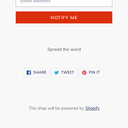
NOTIFY ME
Spread the word
SHARE
TWEET
PIN
SHARE
TWEET
PIN IT
ON
ON
ON
FACEBOOK
TWITTER
PINTEREST
This shop will be powered by
Shopify